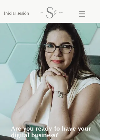
Iniciar sesión
Are you ready to have your
digital business?