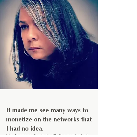
It made me see many ways to
monetize on the networks that
I had no idea.
I feel very motivated with the content of