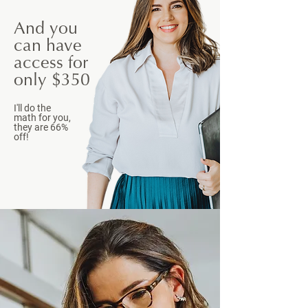
And you
can have
access for
only $350
I'll do the
math for you,
they are 66%
off!