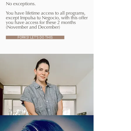
No exceptions.
You have lifetime access to all programs,
except Impulsa tu Negocio, with this offer
you have access for these 2 months
(November and December)
FORKS! LET'S DO THIS