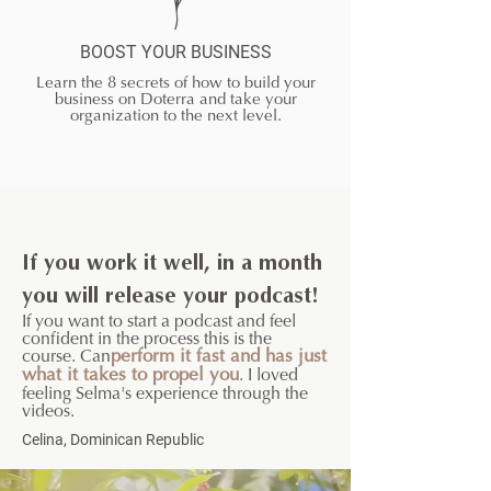
BOOST YOUR BUSINESS
Learn the 8 secrets of how to build your
business on Doterra and take your
organization to the next level.
If you work it well, in a month
you will release your podcast!
If you want to start a podcast and feel
confident in the process this is the
course. Can
perform it fast and has just
what it takes to propel you
. I loved
feeling Selma's experience through the
videos.
Celina, Dominican Republic