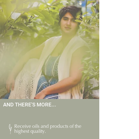
AND THERE'S MORE...
Receive oils and products of the
highest quality.