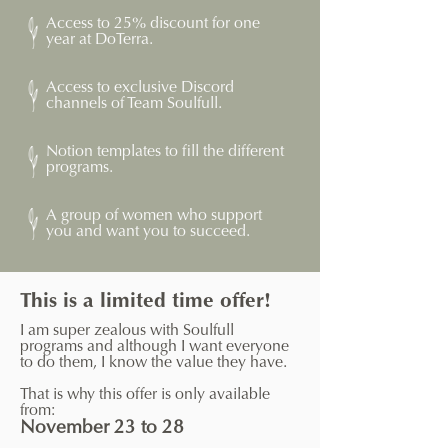
Access to 25% discount for one
year at DoTerra.
Access to exclusive Discord
channels of Team Soulfull.
Notion templates to fill the different
programs.
A group of women who support
you and want you to succeed.
This is a limited time offer!
I am super zealous with Soulfull
programs and although I want everyone
to do them, I know the value they have.
That is why this offer is only available
from:
November 23 to 28