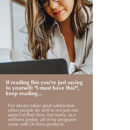
If reading this you're just saying
to yourself: "I must have this!",
keep reading...
I've always taken great satisfaction
when people do well in not just one
aspect of their lives, but many, as a
wellness junkie, all of my programs
come with DoTerra products.