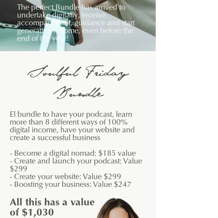
The perfect Bundle has arrived to
undertake digitally, receive
accompaniment, guidance and start
generating income, even before the
end of the year!
Soulful Friday
Bundle
El
​bundle to have your podcast, learn
more than 8 different ways of 100%
digital income, have your website and
create a successful business
- Become a digital nomad: $185 value
- Create and launch your podcast: Value
$299
- Create your website: Value $299
- Boosting your business: Value $247
All this has a value
of $1,030