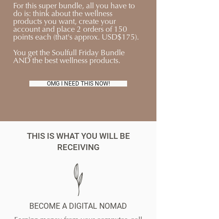
For this super bundle, all you have to
do is: think about the wellness
products you want, create your
account and place 2 orders of 150
points each (that's approx. USD$175).
You get the Soulfull Friday Bundle
AND the best wellness products.
OMG I NEED THIS NOW!
THIS IS WHAT YOU WILL BE
RECEIVING
BECOME A DIGITAL NOMAD