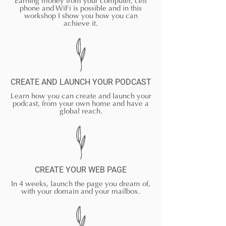
Earning money from your computer, cell
phone and WiFi is possible and in this
workshop I show you how you can
achieve it.
CREATE AND LAUNCH YOUR PODCAST
Learn how you can create and launch your
podcast, from your own home and have a
global reach.
CREATE YOUR WEB PAGE
In 4 weeks, launch the page you dream of,
with your domain and your mailbox.