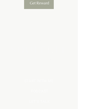
Get Reward
ESSENTIAL OILS
START WITH ME
PODCAST
LET'S TALK