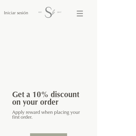
Iniciar sesión
Get a 10% discount
on your order
Apply reward when placing your
first order.